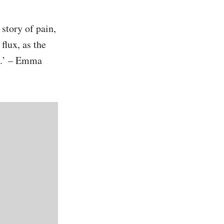
story of pain,
flux, as the
t.’ – Emma