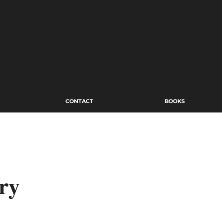
CONTACT
BOOKS
ry