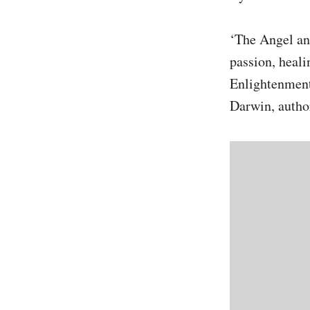
‘The Angel and
passion, heali
Enlightenment
Darwin, autho