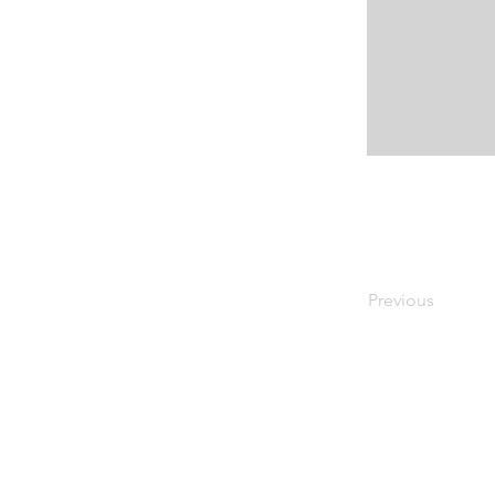
Previous