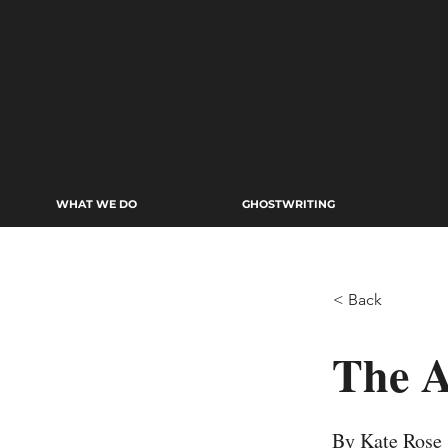
WHAT WE DO
GHOSTWRITING
< Back
The A
By Kate Rose