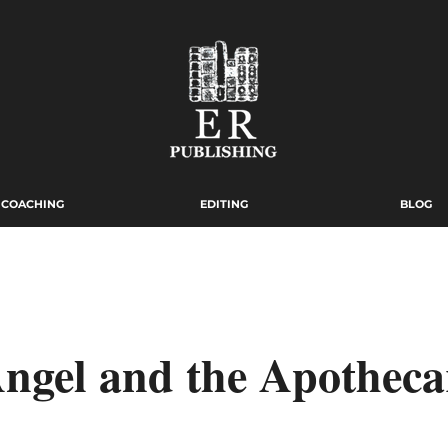
COACHING
EDITING
BLOG
ngel and the Apotheca