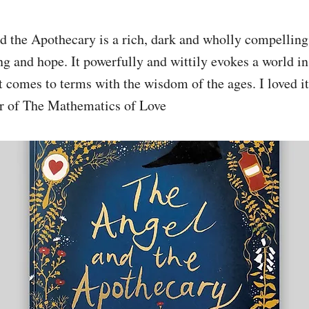
 the Apothecary is a rich, dark and wholly compelling 
ng and hope. It powerfully and wittily evokes a world in 
 comes to terms with the wisdom of the ages. I loved i
r of The Mathematics of Love