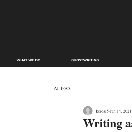
WHAT WE DO
GHOSTWRITING
All Posts
kerose5
Jun 14, 2021
Writing 