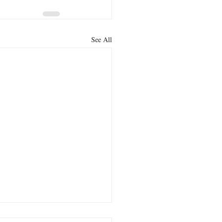
See All