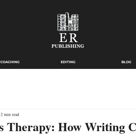
COACHING
EDITING
BLOG
2 min read
as Therapy: How Writing 