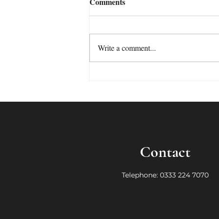
Comments
Write a comment...
Who needs a ghostwriter now
that we have AI!
Contact
Telephone: 0333 224 7070
Te