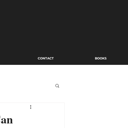
CONTACT
BOOKS
Can