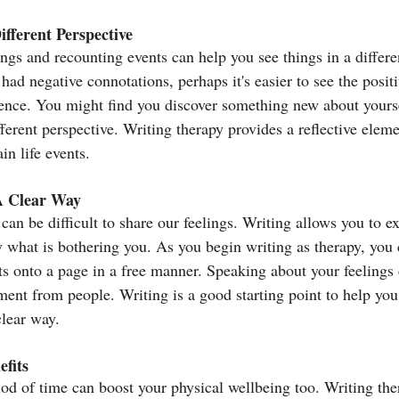
fferent Perspective
ngs and recounting events can help you see things in a differe
had negative connotations, perhaps it's easier to see the positi
ience. You might find you discover something new about yourse
fferent perspective. Writing therapy provides a reflective eleme
in life events.
A Clear Way
an be difficult to share our feelings. Writing allows you to ex
y what is bothering you. As you begin writing as therapy, you c
s onto a page in a free manner. Speaking about your feelings 
ent from people. Writing is a good starting point to help you 
clear way.
fits
iod of time can boost your physical wellbeing too. Writing the