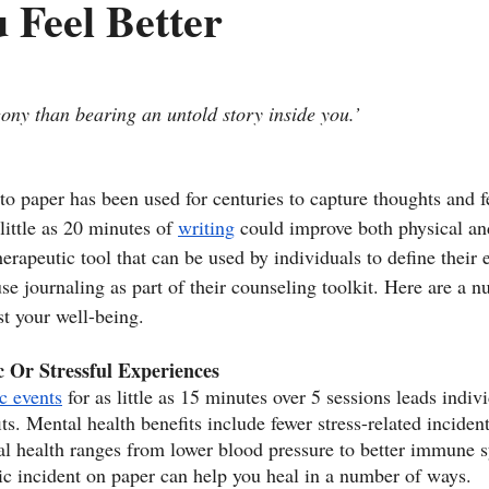
 Feel Better
gony than bearing an untold story inside you.’
 to paper has been used for centuries to capture thoughts and 
little as 20 minutes of 
writing
 could improve both physical an
therapeutic tool that can be used by individuals to define their 
se journaling as part of their counseling toolkit. Here are a 
t your well-being.
 Or Stressful Experiences
c events
 for as little as 15 minutes over 5 sessions leads indivi
its. Mental health benefits include fewer stress-related inciden
al health ranges from lower blood pressure to better immune s
ic incident on paper can help you heal in a number of ways.