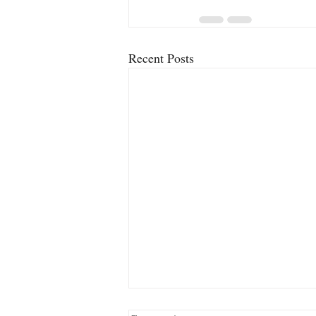
Recent Posts