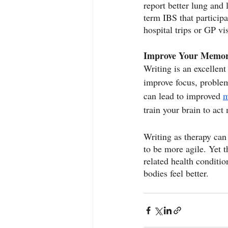
report better lung and
term IBS that particip
hospital trips or GP vi
Improve Your Memo
Writing is an excellen
improve focus, problem
can lead to improved 
m
train your brain to act
Writing as therapy can
to be more agile. Yet t
related health conditio
bodies feel better.