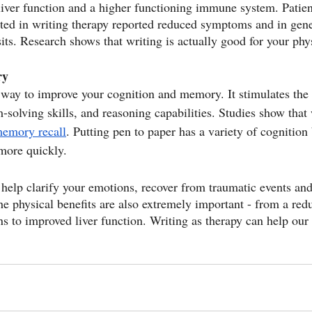
 liver function and a higher functioning immune system. Patien
ated in writing therapy reported reduced symptoms and in gene
sits. Research shows that writing is actually good for your phy
ry
t way to improve your cognition and memory. It stimulates the
-solving skills, and reasoning capabilities. Studies show that
emory recall
. Putting pen to paper has a variety of cognition 
 more quickly.
 help clarify your emotions, recover from traumatic events and
he physical benefits are also extremely important - from a redu
ns to improved liver function. Writing as therapy can help our