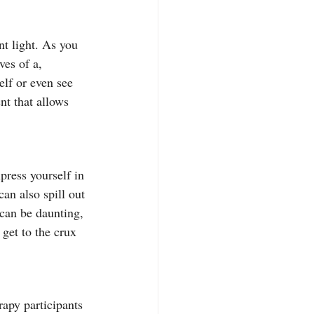
nt light. As you 
ves of a, 
lf or even see 
nt that allows 
press yourself in 
an also spill out 
can be daunting, 
get to the crux 
rapy participants 