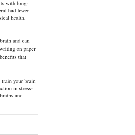
ts with long-
ral had fewer 
sical health.
 brain and can 
 writing on paper 
benefits that 
 train your brain 
ction in stress-
 brains and 