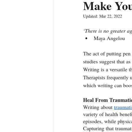
Make You
Updated:
Mar 22, 2022
‘There is no greater a
Maya Angelou
The act of putting pen
studies suggest that as 
Writing is a versatile 
Therapists frequently u
which writing can boos
Heal From Traumatic
Writing about 
traumati
variety of health benef
episodes, while physic
Capturing that traumat