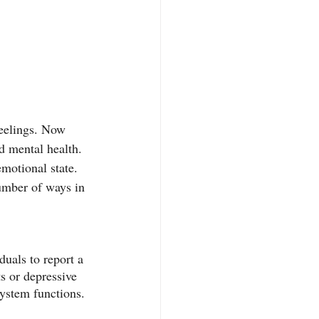
feelings. Now 
d mental health. 
emotional state. 
number of ways in 
duals to report a 
ts or depressive 
ystem functions. 