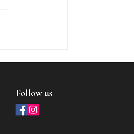
writing in the 19th
ury
Follow us