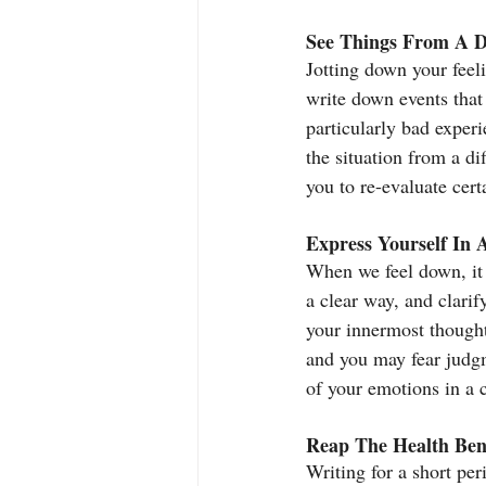
See Things From A Di
Jotting down your feeli
write down events that 
particularly bad exper
the situation from a di
you to re-evaluate certa
Express Yourself In 
When we feel down, it c
a clear way, and clarif
your innermost thought
and you may fear judgm
of your emotions in a 
Reap The Health Bene
Writing for a short per